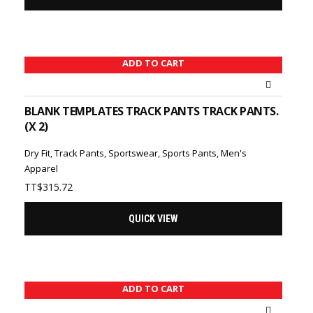
ADD TO CART
BLANK TEMPLATES TRACK PANTS TRACK PANTS.
(X 2)
Dry Fit
,
Track Pants
,
Sportswear
,
Sports Pants
,
Men's
Apparel
TT$
315.72
QUICK VIEW
ADD TO CART