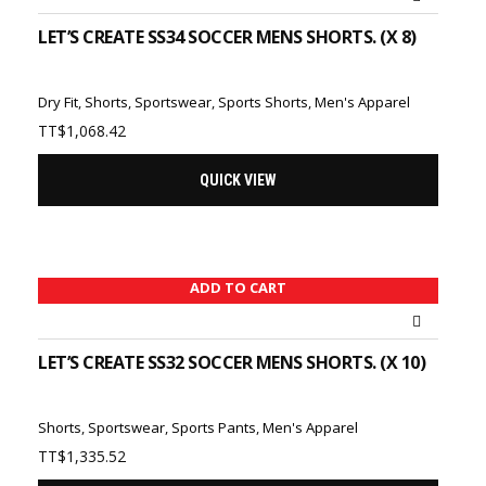
LET’S CREATE SS34 SOCCER MENS SHORTS. (X 8)
Dry Fit
,
Shorts
,
Sportswear
,
Sports Shorts
,
Men's Apparel
TT$
1,068.42
QUICK VIEW
ADD TO CART
LET’S CREATE SS32 SOCCER MENS SHORTS. (X 10)
Shorts
,
Sportswear
,
Sports Pants
,
Men's Apparel
TT$
1,335.52