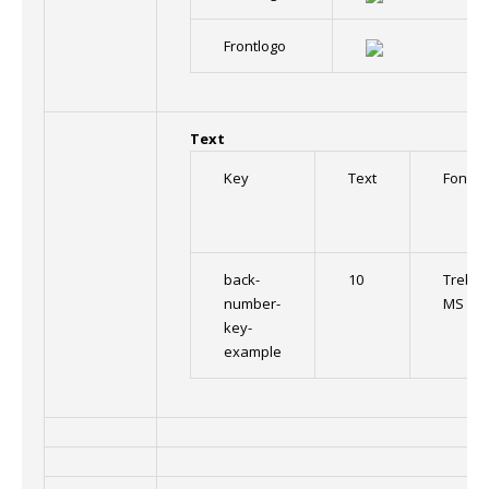
Frontlogo
Text
Key
Text
Font
back-
10
Trebuc
number-
MS
key-
example