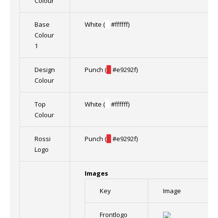
Colour
Base
White (
█
#ffffff)
Colour
1
Design
Punch (
█
#e9292f)
Colour
Top
White (
█
#ffffff)
Colour
Rossi
Punch (
█
#e9292f)
Logo
Images
Key
Image
Frontlogo