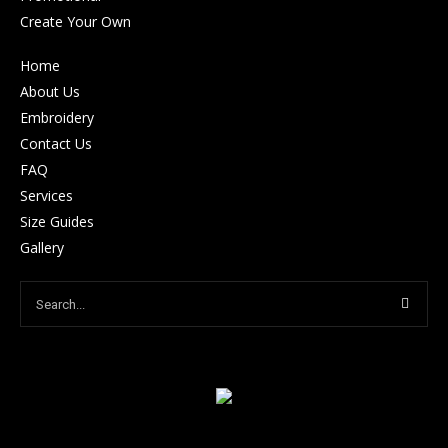
Create Your Own
Home
About Us
Embroidery
Contact Us
FAQ
Services
Size Guides
Gallery