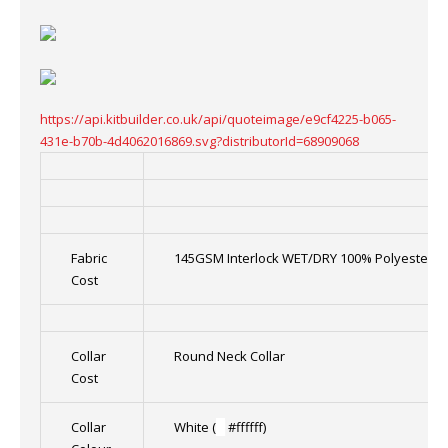
https://api.kitbuilder.co.uk/api/quoteimage/e9cf4225-b065-
431e-b70b-4d4062016869.svg?distributorId=68909068
Fabric
145GSM Interlock WET/DRY 100% Polyester
Cost
Collar
Round Neck Collar
Cost
Collar
White (
█
#ffffff)