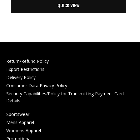
QUICK VIEW
Return/Refund Policy
Export Restrictions
Delivery Policy
Consumer Data Privacy Policy
Security Capabilities/Policy for Transmitting Payment Card
Details
Sportswear
Mens Apparel
Womens Apparel
Promotional