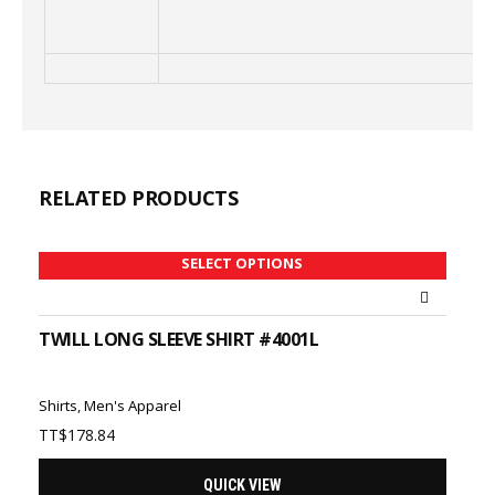
RELATED PRODUCTS
SELECT OPTIONS
TWILL LONG SLEEVE SHIRT #4001L
Shirts
,
Men's Apparel
TT$
178.84
QUICK VIEW