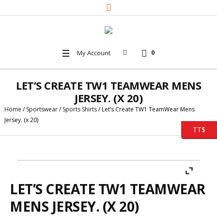
My Account
0
LET’S CREATE TW1 TEAMWEAR MENS
JERSEY. (X 20)
Home
/
Sportswear
/
Sports Shirts
/ Let’s Create TW1 TeamWear Mens
Jersey. (x 20)
TT$
LET’S CREATE TW1 TEAMWEAR
MENS JERSEY. (X 20)