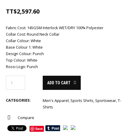
TT$
2,597.60
Fabric Cost
:
145GSM Interlock WET/DRY 100% Polyester
Collar Cost
:
Round Neck Collar
Collar Colour
:
White
Base Colour 1
:
White
Design Colour
:
Punch
Top Colour
:
White
Rossi Logo
:
Punch
ADD TO CART
CATEGORIES:
Men's Apparel
,
Sports Shirts
,
Sportswear
,
T-
Shirts
Compare
Save