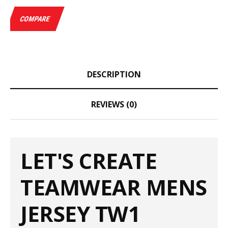
COMPARE
DESCRIPTION
REVIEWS (0)
LET'S CREATE
TEAMWEAR MENS
JERSEY TW1