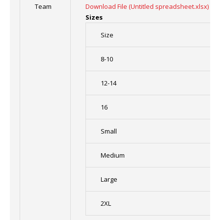
Team
Download File (Untitled spreadsheet.xlsx)
Sizes
Size
8-10
12-14
16
Small
Medium
Large
2XL