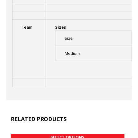
Team
Sizes
Size
Medium
RELATED PRODUCTS
SELECT OPTIONS