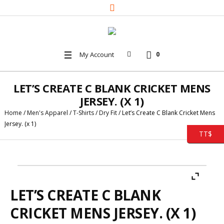
My Account
0
LET’S CREATE C BLANK CRICKET MENS
JERSEY. (X 1)
Home
/
Men's Apparel
/
T-Shirts
/
Dry Fit
/ Let’s Create C Blank Cricket Mens
Jersey. (x 1)
TT$
LET’S CREATE C BLANK
CRICKET MENS JERSEY. (X 1)