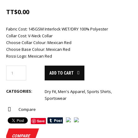
TT$
0.00
Fabric Cost
:
145GSM Interlock WET/DRY 100% Polyester
Collar Cost
:
V-Neck Collar
Choose Collar Colour
:
Mexican Red
Choose Base Colour
:
Mexican Red
Rossi Logo
:
Mexican Red
ADD TO CART
CATEGORIES:
Dry Fit
,
Men's Apparel
,
Sports Shirts
,
Sportswear
Compare
Save
COMPARE