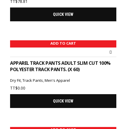
TT$
78.81
QUICK VIEW
ADD TO CART
APPAREL TRACK PANTS ADULT SLIM CUT 100%
POLYESTER TRACK PANTS. (X 60)
Dry Fit
,
Track Pants
,
Men's Apparel
TT$
0.00
QUICK VIEW