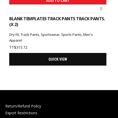
ADD TO CART
BLANK TEMPLATES TRACK PANTS TRACK PANTS.
(X 2)
Dry Fit
,
Track Pants
,
Sportswear
,
Sports Pants
,
Men's
Apparel
TT$
315.72
QUICK VIEW
Return/Refund Policy
Export Restrictions