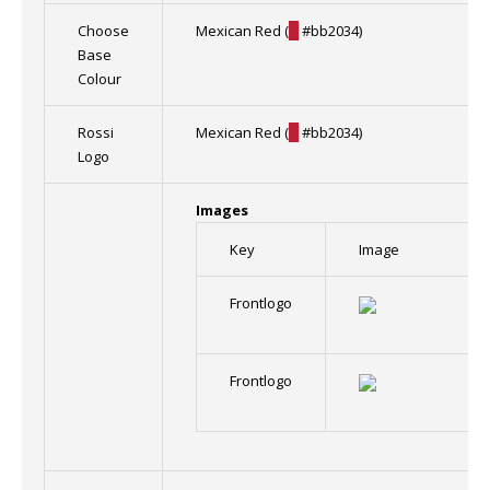
Choose
Mexican Red (
█
#bb2034)
Base
Colour
Rossi
Mexican Red (
█
#bb2034)
Logo
Images
Key
Image
Frontlogo
Frontlogo