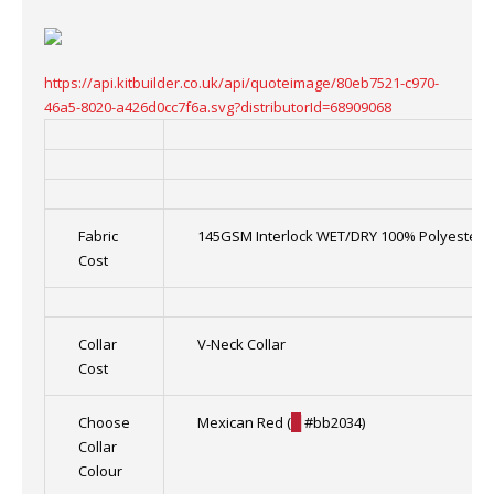
https://api.kitbuilder.co.uk/api/quoteimage/80eb7521-c970-
46a5-8020-a426d0cc7f6a.svg?distributorId=68909068
Fabric
145GSM Interlock WET/DRY 100% Polyester
Cost
Collar
V-Neck Collar
Cost
Choose
Mexican Red (
█
#bb2034)
Collar
Colour