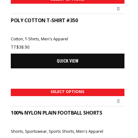
POLY COTTON T-SHIRT #350
Cotton
,
T-Shirts
,
Men's Apparel
TT$
38.90
QUICK VIEW
SELECT OPTIONS
100% NYLON PLAIN FOOTBALL SHORTS
Shorts
,
Sportswear
,
Sports Shorts
,
Men's Apparel