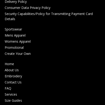
Delivery Policy
Consumer Data Privacy Policy
Security Capabilities/Policy for Transmitting Payment Card
Details
Sportswear
Mens Apparel
Womens Apparel
Promotional
Create Your Own
Home
About Us
Embroidery
Contact Us
FAQ
Services
Size Guides